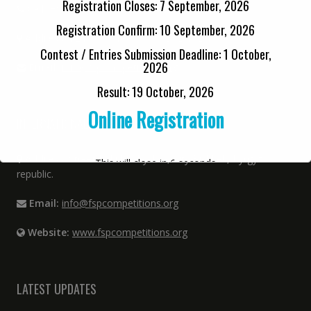
Registration Closes: 7 September, 2026
Cell:
+92 33 6480 9808
Registration Confirm: 10 September, 2026
Address:
12 Kabir Street, Urdu Bazar, Lahore
Contest / Entries Submission Deadline: 1 October,
2026
Email:
info@fspcompetitions.org
Result: 19 October, 2026
Online Registration
INTERNATIONAL OFFICE
Address:
Street P. Lulumby 144, City Bishkek, Kyrgyz
This will close in
6
seconds
republic.
Email:
info@fspcompetitions.org
Website:
www.fspcompetitions.org
LATEST UPDATES