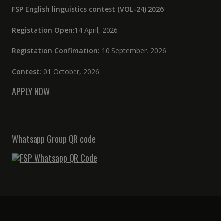
FSP English linguistics contest (VOL-24) 2026
Registation Open:
14 April, 2026
Registation Confimation:
10 September, 2026
Contest:
01 October, 2026
APPLY NOW
Whatsapp Group QR code