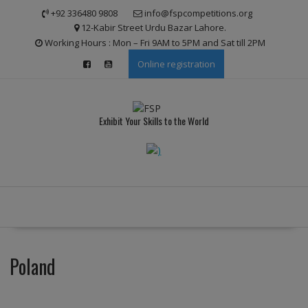
Skip
modal-check
+92 336480 9808
info@fspcompetitions.org
to
12-Kabir Street Urdu Bazar Lahore.
content
Working Hours : Mon – Fri 9AM to 5PM and Sat till 2PM
Online registration
Exhibit Your Skills to the World
Poland