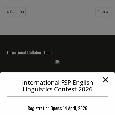
Post
Panama
Peru
navigation
International Collaborations
International FSP English
PAKISTAN OFFICE
Linguistics Contest 2026
Phone:
+92 42 3712 3334 (0900-1400 PST)
Registration Opens: 14 April, 2026
Cell:
+92 33 6712 3334