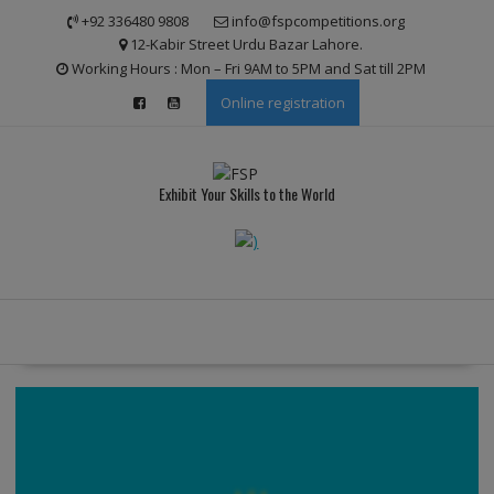
Skip
modal-check
+92 336480 9808
info@fspcompetitions.org
to
12-Kabir Street Urdu Bazar Lahore.
content
Working Hours : Mon – Fri 9AM to 5PM and Sat till 2PM
Online registration
Exhibit Your Skills to the World