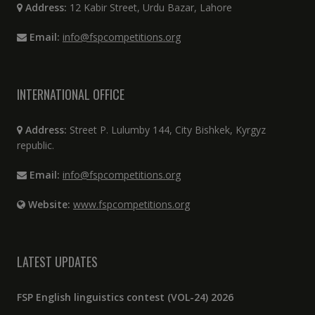
Address:
12 Kabir Street, Urdu Bazar, Lahore
Email:
info@fspcompetitions.org
INTERNATIONAL OFFICE
Address:
Street P. Lulumby 144, City Bishkek, Kyrgyz
republic.
Email:
info@fspcompetitions.org
Website:
www.fspcompetitions.org
LATEST UPDATES
FSP English linguistics contest (VOL-24) 2026