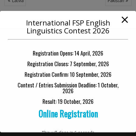
Latvia
Pakistan
navigation
International FSP English
Linguistics Contest 2026
International Collaborations
Registration Opens: 14 April, 2026
Registration Closes: 7 September, 2026
Registration Confirm: 10 September, 2026
Contest / Entries Submission Deadline: 1 October,
PAKISTAN OFFICE
2026
Result: 19 October, 2026
Phone:
+92 42 3712 3334 (0900-1400 PST)
Online Registration
Cell:
+92 33 6712 3334
Cell:
+92 33 6480 9808
This will close in
6
seconds