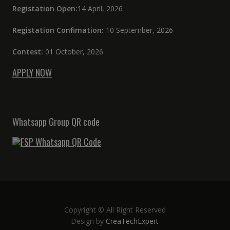
Registation Open:
14 April, 2026
Registation Confimation:
10 September, 2026
Contest:
01 October, 2026
APPLY NOW
Whatsapp Group QR code
Copyright © All Right Reserved
Design by
CreaTechExpert