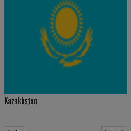
Kazakhstan
Post