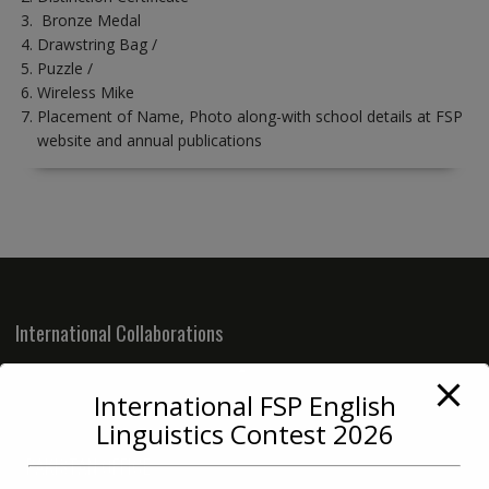
Bronze Medal
Drawstring Bag /
Puzzle /
Wireless Mike
Placement of Name, Photo along-with school details at FSP
website and annual publications
International Collaborations
International FSP English
Linguistics Contest 2026
PAKISTAN OFFICE