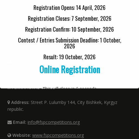
Registration Opens: 14 April, 2026
Phone:
+92 42 3712 3334 (0900-1400 PST)
Registration Closes: 7 September, 2026
Cell:
+92 33 6712 3334
Registration Confirm: 10 September, 2026
Cell:
+92 33 6480 9808
Contest / Entries Submission Deadline: 1 October,
2026
Address:
12 Kabir Street, Urdu Bazar, Lahore
Result: 19 October, 2026
Email:
info@fspcompetitions.org
Online Registration
INTERNATIONAL OFFICE
This will close in
6
seconds
Address:
Street P. Lulumby 144, City Bishkek, Kyrgyz
republic.
Email:
info@fspcompetitions.org
Website:
www.fspcompetitions.org