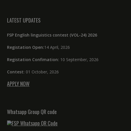
LATEST UPDATES
FSP English linguistics contest (VOL-24) 2026
Registation Open:
14 April, 2026
Registation Confimation:
10 September, 2026
Contest:
01 October, 2026
APPLY NOW
Whatsapp Group QR code