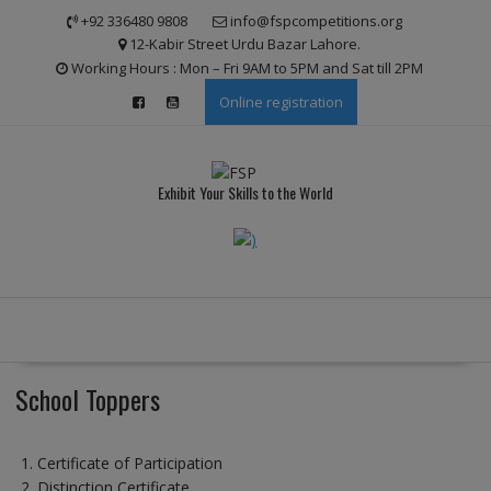
Skip
modal-check
+92 336480 9808
info@fspcompetitions.org
to
12-Kabir Street Urdu Bazar Lahore.
content
Working Hours : Mon – Fri 9AM to 5PM and Sat till 2PM
Online registration
Exhibit Your Skills to the World
School Toppers
Certificate of Participation
Distinction Certificate