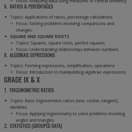
Focus: Analyzing data using measures of central tendency.
6. RATIOS & PERCENTAGES
Topics: Applications of ratios, percentage calculations
Focus: Solving problems involving comparisons and
changes.
SQUARE AND SQUARE ROOTS
Topics: Squares, square roots, perfect squares
Focus: Understanding relationships between numbers.
8. ALGEBRAIC EXPRESSIONS
Topics: Forming expressions, simplification, operations
Focus: Introduction to manipulating algebraic expressions.
GRADE IX & X
1. TRIGONOMETRIC RATIOS
Topics: Basic trigonometric ratios (sine, cosine, tangent),
identities
Focus: Applying trigonometry to solve problems involving
angles and triangles.
2. STATISTICS (GROUPED DATA)