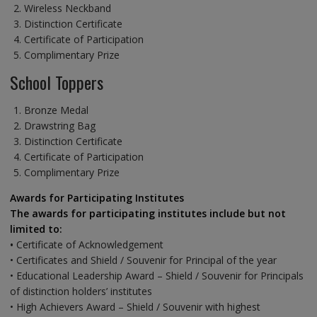
Wireless Neckband
Distinction Certificate
Certificate of Participation
Complimentary Prize
School Toppers
Bronze Medal
Drawstring Bag
Distinction Certificate
Certificate of Participation
Complimentary Prize
Awards for Participating Institutes
The awards for participating institutes include but not
limited to:
•
Certificate of Acknowledgement
• Certificates and Shield / Souvenir for Principal of the year
• Educational Leadership Award – Shield / Souvenir for Principals
of distinction holders’ institutes
• High Achievers Award – Shield / Souvenir with highest