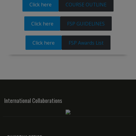
Click here
COURSE OUTLINE
Click here
FSP GUIDELINES
Click here
FSP Awards List
International Collaborations