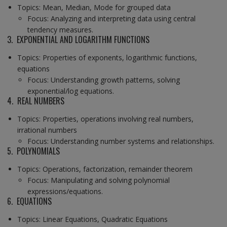
Topics: Mean, Median, Mode for grouped data
Focus: Analyzing and interpreting data using central
tendency measures.
3. EXPONENTIAL AND LOGARITHM FUNCTIONS
Topics: Properties of exponents, logarithmic functions,
equations
Focus: Understanding growth patterns, solving
exponential/log equations.
4. REAL NUMBERS
Topics: Properties, operations involving real numbers,
irrational numbers
Focus: Understanding number systems and relationships.
5. POLYNOMIALS
Topics: Operations, factorization, remainder theorem
Focus: Manipulating and solving polynomial
expressions/equations.
6. EQUATIONS
Topics: Linear Equations, Quadratic Equations