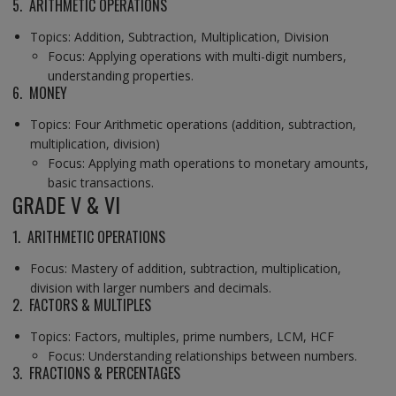
5. ARITHMETIC OPERATIONS
Topics: Addition, Subtraction, Multiplication, Division
Focus: Applying operations with multi-digit numbers,
understanding properties.
6. MONEY
Topics: Four Arithmetic operations (addition, subtraction,
multiplication, division)
Focus: Applying math operations to monetary amounts,
basic transactions.
GRADE V & VI
1. ARITHMETIC OPERATIONS
Focus: Mastery of addition, subtraction, multiplication,
division with larger numbers and decimals.
2. FACTORS & MULTIPLES
Topics: Factors, multiples, prime numbers, LCM, HCF
Focus: Understanding relationships between numbers.
3. FRACTIONS & PERCENTAGES