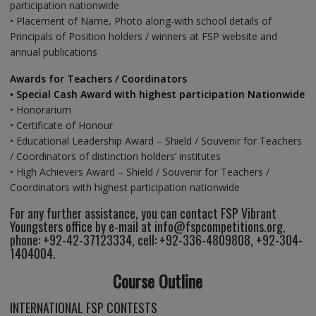
participation nationwide
• Placement of Name, Photo along-with school details of
Principals of Position holders / winners at FSP website and
annual publications
Awards for Teachers / Coordinators
• Special Cash Award with highest participation Nationwide
• Honorarium
• Certificate of Honour
• Educational Leadership Award – Shield / Souvenir for Teachers
/ Coordinators of distinction holders’ institutes
• High Achievers Award – Shield / Souvenir for Teachers /
Coordinators with highest participation nationwide
For any further assistance, you can contact FSP Vibrant
Youngsters office by e-mail at info@fspcompetitions.org,
phone: +92-42-37123334, cell: +92-336-4809808, +92-304-
1404004.
Course Outline
INTERNATIONAL FSP CONTESTS