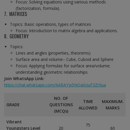
Focus: Solving equations using various methods
(factorization, formula).
7. MATRICES
Topics: Basic operations, types of matrices
Focus: Introduction to matrix algebra and applications.
8. GEOMETRY
Topics:
Lines and angles (properties, theorems)
Surface area and volume– Cube, Cuboid and Sphere
Focus: Applying formulas for surface area/volume;
understanding geometric relationships.
Join WhatsApp Link:
https://chat.whatsapp.com/KABAYjx5NQa0ciuF3ZrXua
NO. OF
TIME
MAXIMUM.
GRADE
QUESTIONS
ALLOWED
MARKS
(MCQs)
Vibrant
75
Youngsters Level
20
60