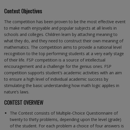
Contest Objectives
The competition has been proven to be the most effective event
to make math enjoyable and popular subjects at all levels in
schools and colleges. Children learn by attaching meaning to
what they do, and they need to construct their own meaning of
mathematics. The competition aims to provide a national level
recognition to the top performing students at a very early stage
of their life. FSP competition is a source of intellectual
encouragement and a challenge for the genius ones. FSP
competition supports student’s academic activities with an aim
to ensure a high level of individual academic success by
stimulating the basic understanding how math logic applies in
nature’s laws.
CONTEST OVERVIEW
The Contest consists of Multiple-Choice Questionnaire of
twenty to thirty problems, depending upon the level (grade)
of the student. For each problem a choice of four answers is