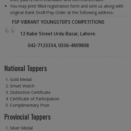
You may print filled registration form and sent us along with
original Bank Draft/Pay Order at the following address:
FSP VIBRANT YOUNGSTER’S COMPETITIONS
12 Kabir Street Urdu Bazar, Lahore.
042-7123334, 03
36-4809808
National Toppers
Gold Medal
Smart Watch
Distinction Certificate
Certificate of Participation
Complimentary Prize
Provincial Toppers
Silver Medal