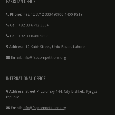
PAKISTAN OFFICE
Phone:
+92 42 3712 3334 (0900-1400 PST)
Cell:
+92 33 6712 3334
Cell:
+92 33 6480 9808
Address:
12 Kabir Street, Urdu Bazar, Lahore
Email:
info@fspcompetitions.org
INTERNATIONAL OFFICE
Address:
Street P. Lulumby 144, City Bishkek, Kyrgyz
republic.
Email:
info@fspcompetitions.org