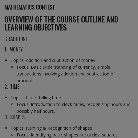
MATHEMATICS
CONTEST
OVERVIEW OF THE COURSE OUTLINE AND
LEARNING OBJECTIVES
GRADE I & II
1. MONEY
Topics: Addition and subtraction of money
Focus: Basic understanding of currency, simple
transactions involving addition and subtraction of
amounts.
2. TIME
Topics: Clock, telling time
Focus: Introduction to clock faces, recognizing hours and
possibly half hours.
3. SHAPES
Topics: Naming & Recognition of shapes
Focus: Identifying basic shapes like circles, squares,