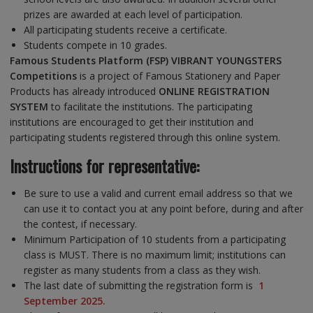
prizes are awarded at each level of participation.
All participating students receive a certificate.
Students compete in 10 grades.
Famous Students Platform (FSP) VIBRANT YOUNGSTERS
Competitions
is a project of Famous Stationery and Paper
Products has already introduced
ONLINE REGISTRATION
SYSTEM
to facilitate the institutions. The participating
institutions are encouraged to get their institution and
participating students registered through this online system.
Instructions for representative:
Be sure to use a valid and current email address so that we
can use it to contact you at any point before, during and after
the contest, if necessary.
Minimum Participation of 10 students from a participating
class is MUST. There is no maximum limit; institutions can
register as many students from a class as they wish.
The last date of submitting the registration form is
1
September 2025.