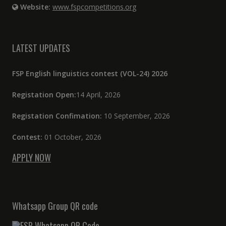
Website:
www.fspcompetitions.org
LATEST UPDATES
FSP English linguistics contest (VOL-24) 2026
Registation Open:
14 April, 2026
Registation Confimation:
10 September, 2026
Contest:
01 October, 2026
APPLY NOW
Whatsapp Group QR code