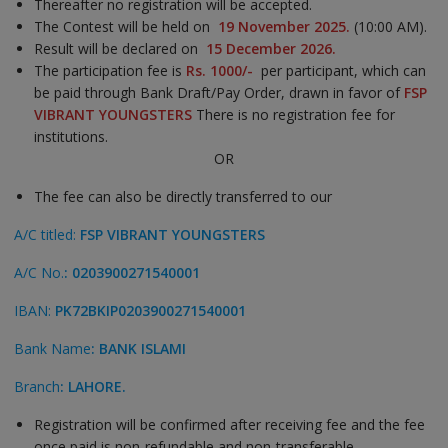
Thereafter no registration will be accepted.
The Contest will be held on
19
November
2025.
(10:00 AM).
Result will be declared on
15 December 2026.
The participation fee is
Rs. 1000/-
per participant, which can
be paid through Bank Draft/Pay Order, drawn in favor of
FSP
VIBRANT YOUNGSTERS
There is no registration fee for
institutions.
OR
The fee can also be directly transferred to our
A/C titled:
FSP VIBRANT YOUNGSTERS
A/C No.
: 0203900271540001
IBAN:
PK72BKIP0203900271540001
Bank Name
: BANK ISLAMI
Branch
: LAHORE.
Registration will be confirmed after receiving fee and the fee
once paid is non-refundable and non-transferable.