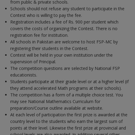
from public & private schools.
Schools should not refuse any student to participate in the
Contest who is willing to pay the fee.
Registration includes a fee of Rs. 900 per student which
covers the costs of organizing the Contest. There is no
registration fee for institution.
All schools in Pakistan are welcome to host FSP-MC by
registering their students in the Contest.
Contest will be held in your own institution under the
supervision of Principal.
The competition questions are selected by National FSP
educationists.
Students participate at their grade level or at a higher level (if
they attend accelerated Math programs at their schools).
The competition has a form of a multiple choice test. You
may see National Mathematics Curriculum for
preparation/Course outline available at website.
At each level of participation the first prize is awarded at the
country level to the students who earn the largest sum of
points at their level. Likewise the first prize at provincial and
school levels are also awarded. In addition several other