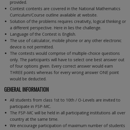
provided.
Contest contents are covered in the National Mathematics
Curriculum/Course outline available at website.
Solution of the problems requires creativity, logical thinking or
a different perspective. Here in lies the challenge.
Language of the Contest is English.
The use of calculator, mobile phone or any other electronic
device is not permitted.
The contests would comprise of multiple-choice questions
only. The participants will have to select one best answer out
of four options given. Every correct answer would earn
THREE points whereas for every wrong answer ONE point
would be deducted.
GENERAL INFORMATION
All students from class 1st to 10th / O-Levels are invited to
participate in FSP-MC.
The FSP-MC will be held in all participating institutions all over
country at the same time.
We encourage participation of maximum number of students