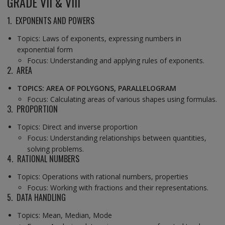
GRADE VII & VIII
1. EXPONENTS AND POWERS
Topics: Laws of exponents, expressing numbers in
exponential form
Focus: Understanding and applying rules of exponents.
2. AREA
TOPICS: AREA OF POLYGONS, PARALLELOGRAM
Focus: Calculating areas of various shapes using formulas.
3. PROPORTION
Topics: Direct and inverse proportion
Focus: Understanding relationships between quantities,
solving problems.
4. RATIONAL NUMBERS
Topics: Operations with rational numbers, properties
Focus: Working with fractions and their representations.
5. DATA HANDLING
Topics: Mean, Median, Mode