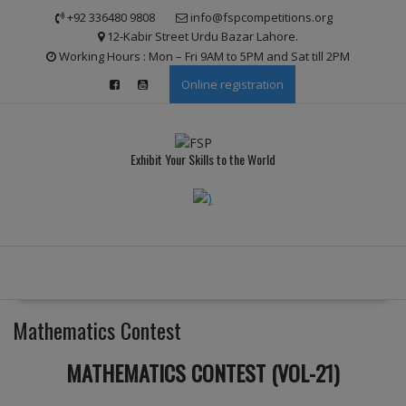
Skip
modal-check
+92 336480 9808
info@fspcompetitions.org
to
12-Kabir Street Urdu Bazar Lahore.
content
Working Hours : Mon – Fri 9AM to 5PM and Sat till 2PM
Online registration
Exhibit Your Skills to the World
Mathematics Contest
MATHEMATICS CONTEST (VOL-21)