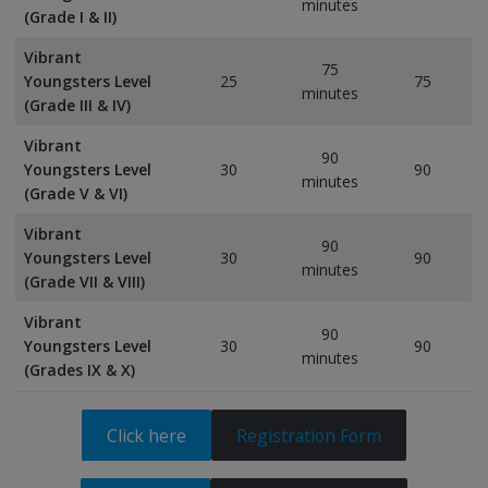
minutes
(Grade I & II)
Vibrant
75
Youngsters Level
25
75
minutes
(Grade III & IV)
Vibrant
90
Youngsters Level
30
90
minutes
(Grade V & VI)
Vibrant
90
Youngsters Level
30
90
minutes
(Grade VII & VIII)
Vibrant
90
Youngsters Level
30
90
minutes
(Grades IX & X)
Click here
Registration Form