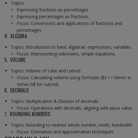
Topics:
Expressing fractions as percentages
Expressing percentages as fractions
Focus: Conversions and applications of fractions and
percentages.
4. ALGEBRA
Topics: Introduction to basic algebraic expressions, variables
Focus: Representing unknowns, simple equations.
5. VOLUME
Topics: Volume of cube and cuboid
Focus: Calculating volume using formulas ($V = l \times w
\times h$ for cuboid).
6. DECIMALS
Topics: Multiplication & Division of decimals
Focus: Operations with decimals, aligning with place value.
7. ROUNDING NUMBERS
Topics: Rounding to nearest whole number, tenth, hundredth
Focus: Estimation and approximation techniques.