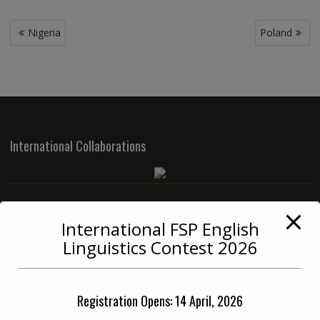
Post
Nigeria
Poland
navigation
International Collaborations
International FSP English
PAKISTAN OFFICE
Linguistics Contest 2026
Phone:
+92 42 3712 3334 (0900-1400 PST)
Registration Opens: 14 April, 2026
Cell:
+92 33 6712 3334