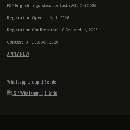
FSP English linguistics contest (VOL-24) 2026
Registation Open:
14 April, 2026
Registation Confimation:
10 September, 2026
Contest:
01 October, 2026
APPLY NOW
Whatsapp Group QR code