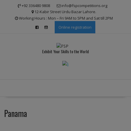
Skip
modal-check
+92 336480 9808
info@fspcompetitions.org
to
12-Kabir Street Urdu Bazar Lahore.
content
Working Hours : Mon – Fri 9AM to 5PM and Sat till 2PM
Online registration
Exhibit Your Skills to the World
Panama