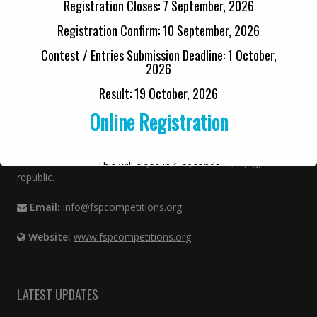
Registration Closes: 7 September, 2026
Cell:
+92 33 6480 9808
Registration Confirm: 10 September, 2026
Address:
12 Kabir Street, Urdu Bazar, Lahore
Contest / Entries Submission Deadline: 1 October,
2026
Email:
info@fspcompetitions.org
Result: 19 October, 2026
Online Registration
INTERNATIONAL OFFICE
Address:
Street P. Lulumby 144, City Bishkek, Kyrgyz
This will close in
6
seconds
republic.
Email:
info@fspcompetitions.org
Website:
www.fspcompetitions.org
LATEST UPDATES