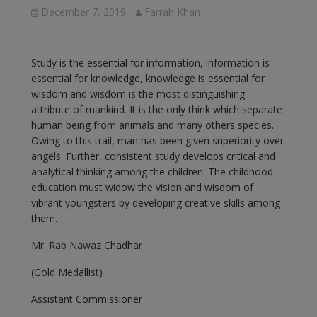
December 7, 2019
Farrah Khan
Study is the essential for information, information is
essential for knowledge, knowledge is essential for
wisdom and wisdom is the most distinguishing
attribute of mankind. It is the only think which separate
human being from animals and many others species.
Owing to this trail, man has been given superiority over
angels. Further, consistent study develops critical and
analytical thinking among the children. The childhood
education must widow the vision and wisdom of
vibrant youngsters by developing creative skills among
them.
Mr. Rab Nawaz Chadhar
(Gold Medallist)
Assistant Commissioner