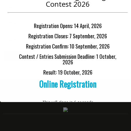
Contest 2026
Registration Opens: 14 April, 2026
Registration Closes: 7 September, 2026
Registration Confirm: 10 September, 2026
Contest / Entries Submission Deadline: 1 October,
2026
Result: 19 October, 2026
Online Registration
International Collaborations
This will close in
6
seconds