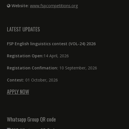
Website:
www.fspcompetitions.org
LATEST UPDATES
FSP English linguistics contest (VOL-24) 2026
Registation Open:
14 April, 2026
Registation Confimation:
10 September, 2026
Contest:
01 October, 2026
APPLY NOW
Whatsapp Group QR code