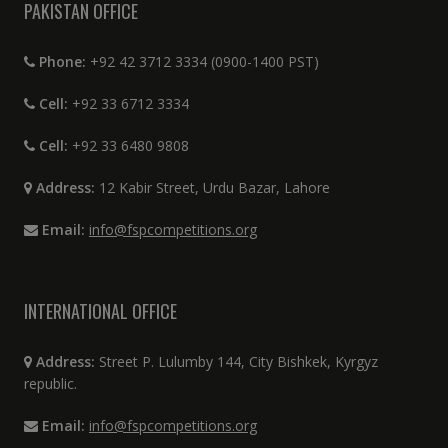
PAKISTAN OFFICE
Phone:
+92 42 3712 3334 (0900-1400 PST)
Cell:
+92 33 6712 3334
Cell:
+92 33 6480 9808
Address:
12 Kabir Street, Urdu Bazar, Lahore
Email:
info@fspcompetitions.org
INTERNATIONAL OFFICE
Address:
Street P. Lulumby 144, City Bishkek, Kyrgyz
republic.
Email:
info@fspcompetitions.org