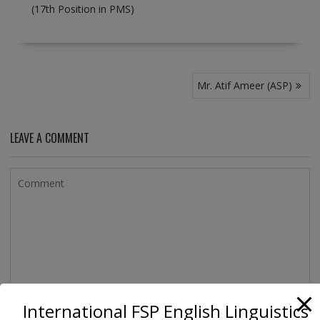
(17th Position in PMS)
Post
Mr. Atif Ameer (ASP)
navigation
LEAVE A COMMENT
International FSP English Linguistics