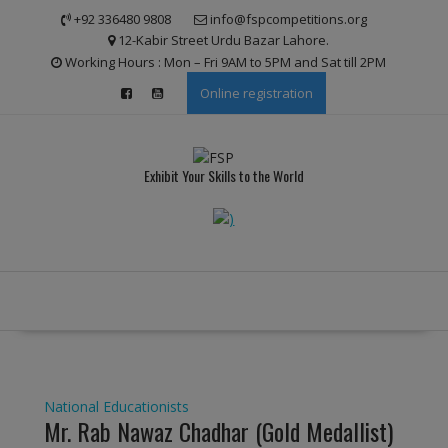
Skip
modal-check
+92 336480 9808
info@fspcompetitions.org
to
12-Kabir Street Urdu Bazar Lahore.
content
Working Hours : Mon – Fri 9AM to 5PM and Sat till 2PM
Online registration
Exhibit Your Skills to the World
National Educationists
Mr. Rab Nawaz Chadhar (Gold Medallist)